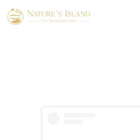
Luxury vill