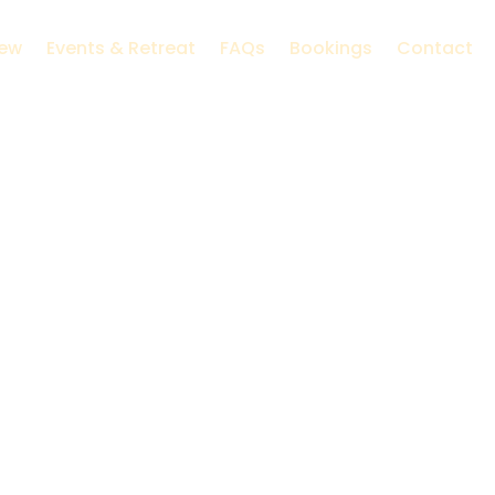
iew
Events & Retreat
FAQs
Bookings
Contact
ure’s island