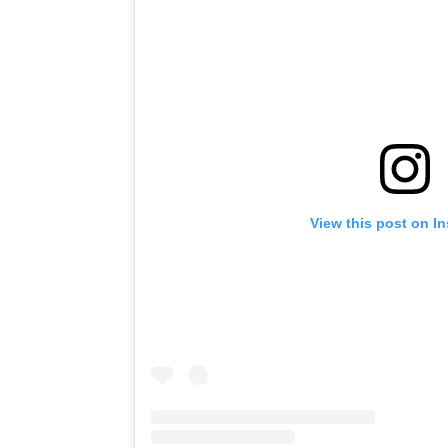
View this post on I