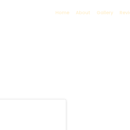
Home
About
Gallery
Rev
a near Mumbai | Nat