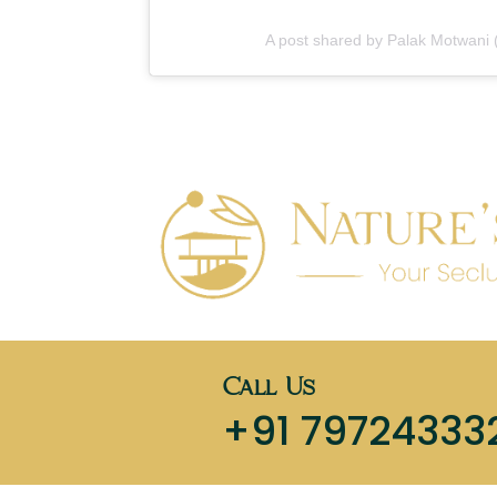
A post shared by Palak Motwani
Call Us
+91 79724333