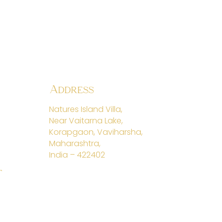
Address
Natures Island Villa,
Near Vaitarna Lake,
Korapgaon, Vaviharsha,
Maharashtra,
India – 422402
t