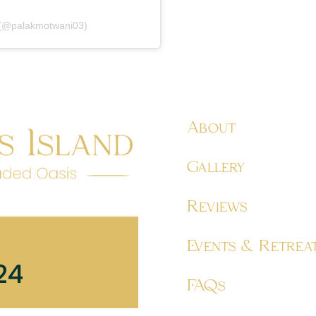
 (@palakmotwani03)
About
Gallery
Reviews
Events & Retrea
24
FAQs